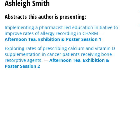
Ashleigh Smith
Abstracts this author is presenting:
Implementing a pharmacist-led education initiative to
improve rates of allergy recording in CHARM
—
Afternoon Tea, Exhibition & Poster Session 1
Exploring rates of prescribing calcium and vitamin D
supplementation in cancer patients receiving bone
resorptive agents
—
Afternoon Tea, Exhibition &
Poster Session 2