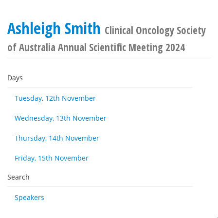
Ashleigh Smith
Clinical Oncology Society
of Australia Annual Scientific Meeting 2024
Days
Tuesday, 12th November
Wednesday, 13th November
Thursday, 14th November
Friday, 15th November
Search
Speakers