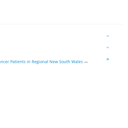
ncer Patients in Regional New South Wales
—