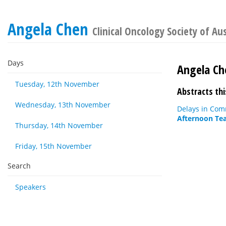
Angela Chen
Clinical Oncology Society of Au
Days
Angela Ch
Tuesday, 12th November
Abstracts thi
Wednesday, 13th November
Delays in Com
Afternoon Tea
Thursday, 14th November
Friday, 15th November
Search
Speakers