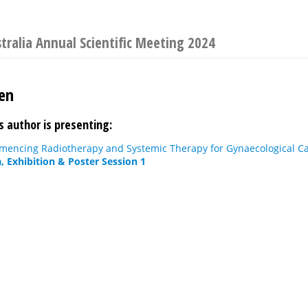
stralia Annual Scientific Meeting 2024
en
s author is presenting:
mencing Radiotherapy and Systemic Therapy for Gynaecological Ca
, Exhibition & Poster Session 1