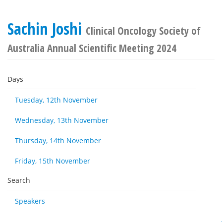
Sachin Joshi
Clinical Oncology Society of
Australia Annual Scientific Meeting 2024
Days
Tuesday, 12th November
Wednesday, 13th November
Thursday, 14th November
Friday, 15th November
Search
Speakers