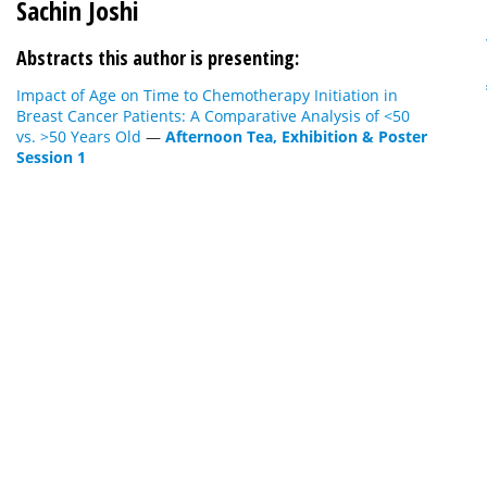
Sachin Joshi
Abstracts this author is presenting:
Impact of Age on Time to Chemotherapy Initiation in
Breast Cancer Patients: A Comparative Analysis of <50
vs. >50 Years Old
—
Afternoon Tea, Exhibition & Poster
Session 1