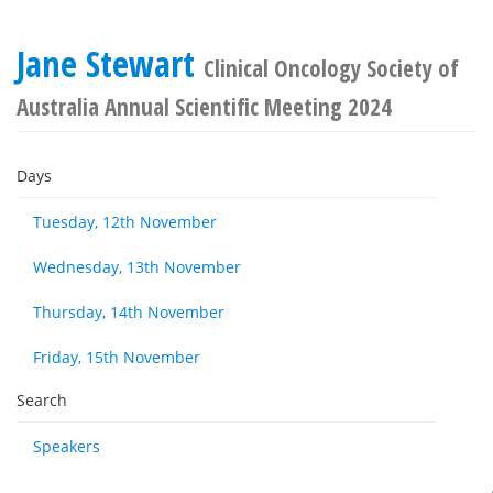
Jane Stewart
Clinical Oncology Society of
Australia Annual Scientific Meeting 2024
Days
Tuesday, 12th November
Wednesday, 13th November
Thursday, 14th November
Friday, 15th November
Search
Speakers