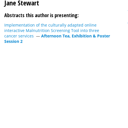
Jane Stewart
Abstracts this author is presenting:
Implementation of the culturally adapted online
interactive Malnutrition Screening Tool into three
cancer services
—
Afternoon Tea, Exhibition & Poster
Session 2