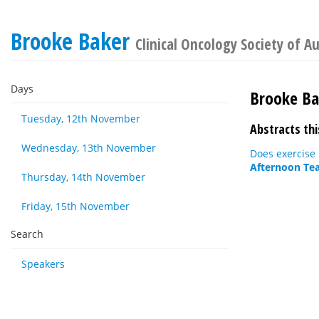
Brooke Baker
Clinical Oncology Society of A
Days
Brooke Ba
Tuesday, 12th November
Abstracts thi
Wednesday, 13th November
Does exercise 
Afternoon Tea
Thursday, 14th November
Friday, 15th November
Search
Speakers