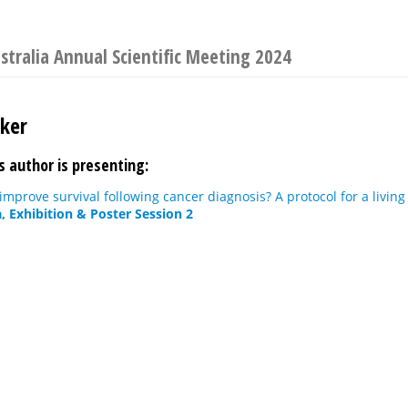
ustralia Annual Scientific Meeting 2024
ker
s author is presenting:
improve survival following cancer diagnosis? A protocol for a livin
, Exhibition & Poster Session 2