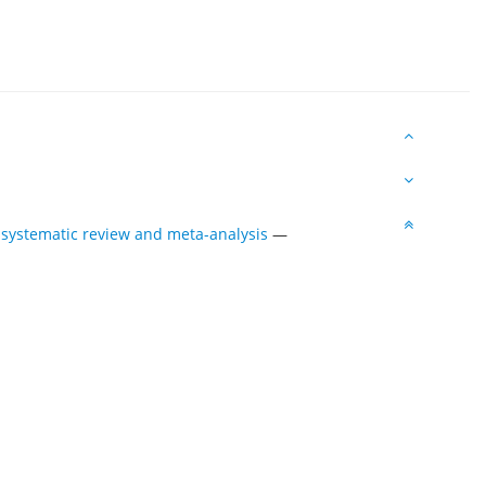
g systematic review and meta-analysis
—