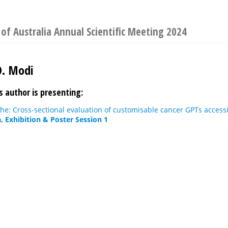
 of Australia Annual Scientific Meeting 2024
D. Modi
s author is presenting:
phe: Cross-sectional evaluation of customisable cancer GPTs acces
, Exhibition & Poster Session 1