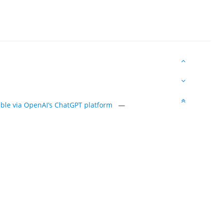
sible via OpenAI’s ChatGPT platform
—