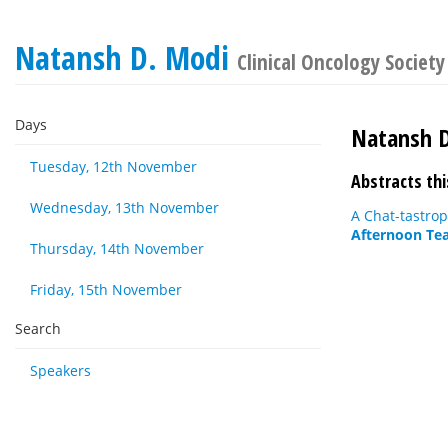
Natansh D. Modi
Clinical Oncology Society
Days
Natansh 
Tuesday, 12th November
Abstracts thi
Wednesday, 13th November
A Chat-tastro
Afternoon Tea
Thursday, 14th November
Friday, 15th November
Search
Speakers