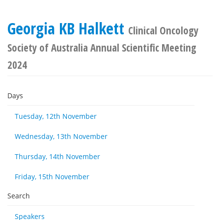
Georgia KB Halkett
Clinical Oncology
Society of Australia Annual Scientific Meeting
2024
Days
Tuesday, 12th November
Wednesday, 13th November
Thursday, 14th November
Friday, 15th November
Search
Speakers