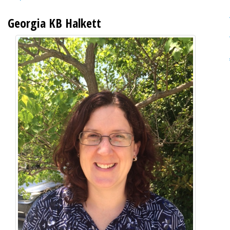
Georgia KB Halkett