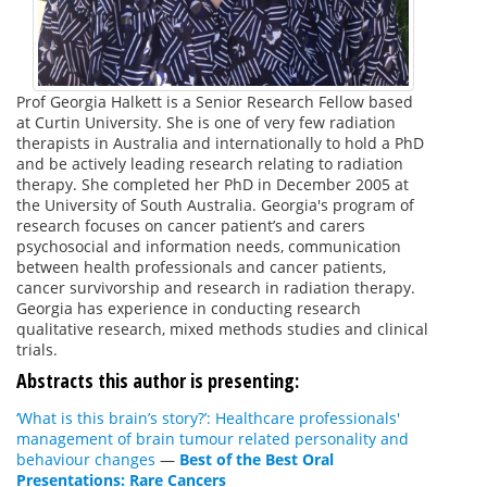
Prof Georgia Halkett is a Senior Research Fellow based
at Curtin University. She is one of very few radiation
therapists in Australia and internationally to hold a PhD
and be actively leading research relating to radiation
therapy. She completed her PhD in December 2005 at
the University of South Australia. Georgia's program of
research focuses on cancer patient’s and carers
psychosocial and information needs, communication
between health professionals and cancer patients,
cancer survivorship and research in radiation therapy.
Georgia has experience in conducting research
qualitative research, mixed methods studies and clinical
trials.
Abstracts this author is presenting:
‘What is this brain’s story?’: Healthcare professionals'
management of brain tumour related personality and
behaviour changes
—
Best of the Best Oral
Presentations: Rare Cancers