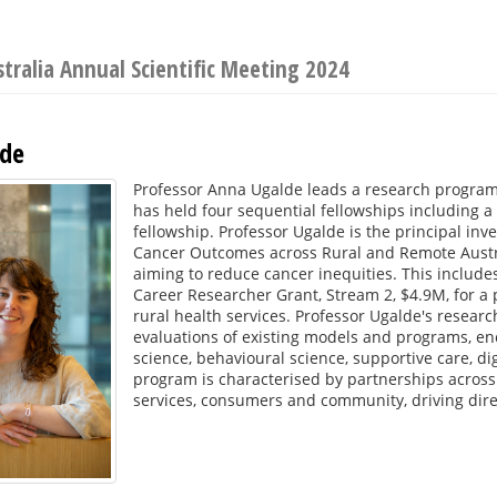
stralia Annual Scientific Meeting 2024
lde
Professor Anna Ugalde leads a research program
has held four sequential fellowships including a
fellowship. Professor Ugalde is the principal in
Cancer Outcomes across Rural and Remote Australi
aiming to reduce cancer inequities. This includ
Career Researcher Grant, Stream 2, $4.9M, for a 
rural health services. Professor Ugalde's rese
evaluations of existing models and programs, en
science, behavioural science, supportive care, di
program is characterised by partnerships across
services, consumers and community, driving dire