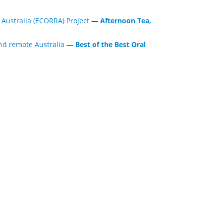
Australia (ECORRA) Project
—
Afternoon Tea,
nd remote Australia
—
Best of the Best Oral