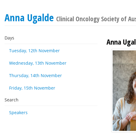
Anna Ugalde
Clinical Oncology Society of Au
Days
Anna Uga
Tuesday, 12th November
Wednesday, 13th November
Thursday, 14th November
Friday, 15th November
Search
Speakers