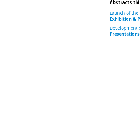
Abstracts thi
Launch of the
Exhibition & 
Development of
Presentations