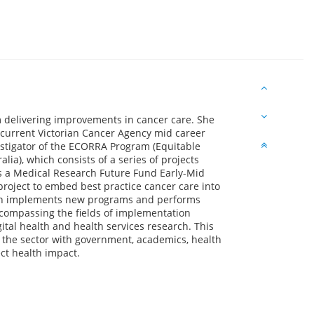
 delivering improvements in cancer care. She
 current Victorian Cancer Agency mid career
vestigator of the ECORRA Program (Equitable
a), which consists of a series of projects
es a Medical Research Future Fund Early-Mid
project to embed best practice cancer care into
arch implements new programs and performs
compassing the fields of implementation
gital health and health services research. This
 the sector with government, academics, health
ct health impact.