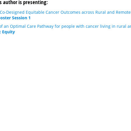
s author is presenting:
 Co-Designed Equitable Cancer Outcomes across Rural and Remote 
Poster Session 1
 an Optimal Care Pathway for people with cancer living in rural a
: Equity