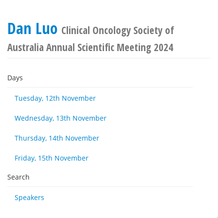
Dan Luo
Clinical Oncology Society of
Australia Annual Scientific Meeting 2024
Days
Tuesday, 12th November
Wednesday, 13th November
Thursday, 14th November
Friday, 15th November
Search
Speakers