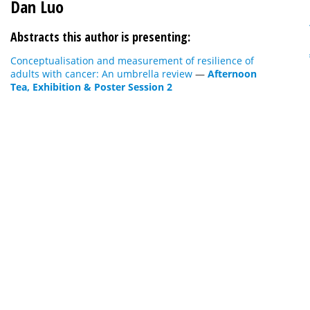
Dan Luo
Abstracts this author is presenting:
Conceptualisation and measurement of resilience of
adults with cancer: An umbrella review
—
Afternoon
Tea, Exhibition & Poster Session 2