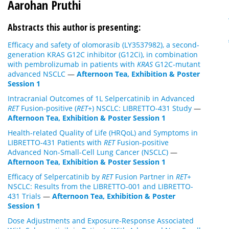
Aarohan Pruthi
Abstracts this author is presenting:
Efficacy and safety of olomorasib (LY3537982), a second-
generation KRAS G12C inhibitor (G12Ci), in combination
with pembrolizumab in patients with
KRAS
G12C-mutant
advanced NSCLC
—
Afternoon Tea, Exhibition & Poster
Session 1
Intracranial Outcomes of 1L Selpercatinib in Advanced
RET
Fusion-positive (
RET
+) NSCLC: LIBRETTO-431 Study
—
Afternoon Tea, Exhibition & Poster Session 1
Health-related Quality of Life (HRQoL) and Symptoms in
LIBRETTO-431 Patients with
RET
Fusion-positive
Advanced Non-Small-Cell Lung Cancer (NSCLC)
—
Afternoon Tea, Exhibition & Poster Session 1
Efficacy of Selpercatinib by
RET
Fusion Partner in
RET+
NSCLC: Results from the LIBRETTO-001 and LIBRETTO-
431 Trials
—
Afternoon Tea, Exhibition & Poster
Session 1
Dose Adjustments and Exposure-Response Associated