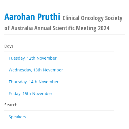
Aarohan Pruthi
Clinical Oncology Society
of Australia Annual Scientific Meeting 2024
Days
Tuesday, 12th November
Wednesday, 13th November
Thursday, 14th November
Friday, 15th November
Search
Speakers