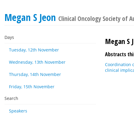
Megan S Jeon
Clinical Oncology Society of A
Days
Megan S 
Tuesday, 12th November
Abstracts thi
Wednesday, 13th November
Coordination o
clinical implic
Thursday, 14th November
Friday, 15th November
Search
Speakers