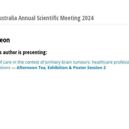
ustralia Annual Scientific Meeting 2024
Jeon
s author is presenting:
f care in the context of primary brain tumours: healthcare profess
ations
—
Afternoon Tea, Exhibition & Poster Session 2