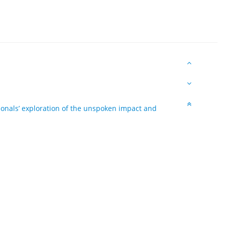
ionals’ exploration of the unspoken impact and