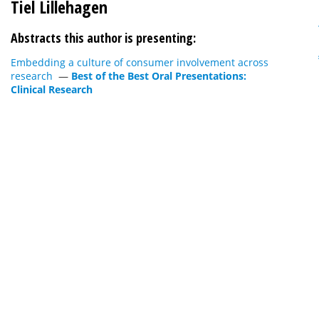
Tiel Lillehagen
Abstracts this author is presenting:
Embedding a culture of consumer involvement across
research
—
Best of the Best Oral Presentations:
Clinical Research