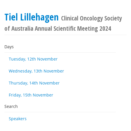
Tiel Lillehagen
Clinical Oncology Society
of Australia Annual Scientific Meeting 2024
Days
Tuesday, 12th November
Wednesday, 13th November
Thursday, 14th November
Friday, 15th November
Search
Speakers