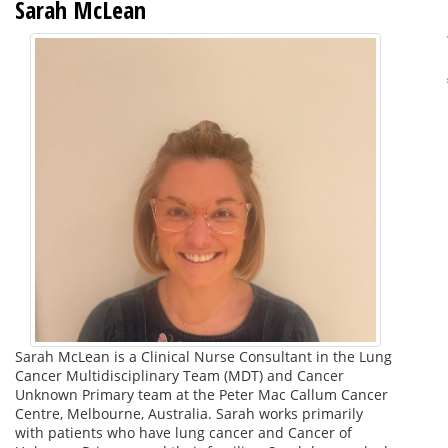
Sarah McLean
Sarah McLean is a Clinical Nurse Consultant in the Lung
Cancer Multidisciplinary Team (MDT) and Cancer
Unknown Primary team at the Peter Mac Callum Cancer
Centre, Melbourne, Australia. Sarah works primarily
with patients who have lung cancer and Cancer of