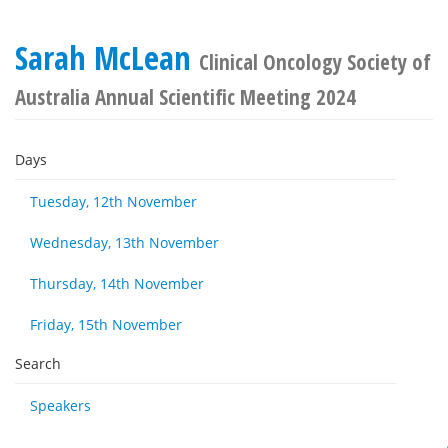
Sarah McLean
Clinical Oncology Society of
Australia Annual Scientific Meeting 2024
Days
Tuesday, 12th November
Wednesday, 13th November
Thursday, 14th November
Friday, 15th November
Search
Speakers