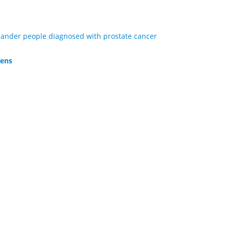
Islander people diagnosed with prostate cancer
lens