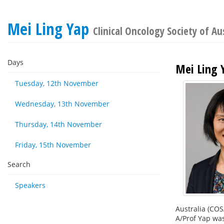
Mei Ling Yap
Clinical Oncology Society of Au
Days
Mei Ling 
Tuesday, 12th November
Wednesday, 13th November
Thursday, 14th November
Friday, 15th November
Search
Speakers
Australia (COS
A/Prof Yap was