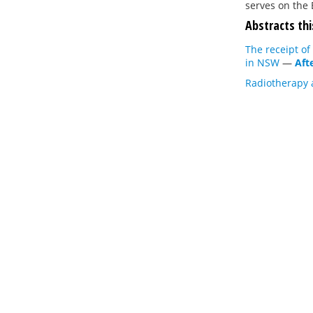
serves on the 
Abstracts thi
The receipt of
in NSW
—
Aft
Radiotherapy 