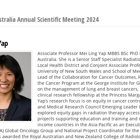
stralia Annual Scientific Meeting 2024
Yap
Associate Professor Mei Ling Yap MBBS BSc PhD F
Australia. She is a Senior Staff Specialist Radi
Local Health District and Conjoint Associate Prof
University of New South Wales and School of Med
Lead of the Collaboration for Cancer Outcomes,
the Cancer Program at the George Institute for Gl
on the management of lung and breast cancers, a
clinical research fellowship at the Princess Marg
Yap’s research focus is on equity in cancer contr
and Medical Research Council Emerging Leader I
explored equity gaps in radiation therapy access
projects supporting education and training and 
income countries in the Asia-Pacific as an Execut
A) Global Oncology Group and National Project Coordinator for the
 awarded the Royal Australian and New Zealand College of Radiolo