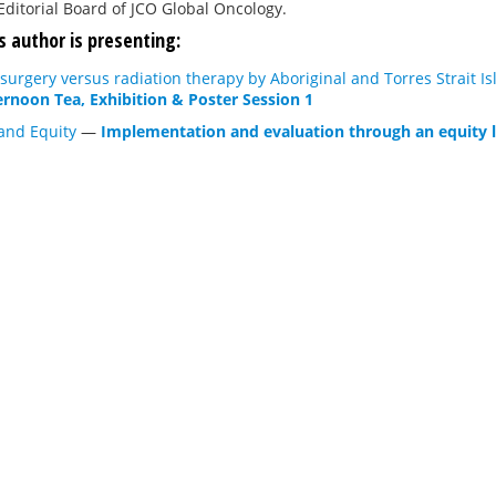
Editorial Board of JCO Global Oncology.
s author is presenting:
 surgery versus radiation therapy by Aboriginal and Torres Strait 
ernoon Tea, Exhibition & Poster Session 1
and Equity
—
Implementation and evaluation through an equity 