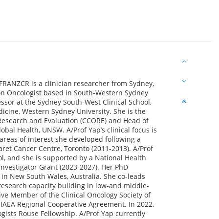
RANZCR is a clinician researcher from Sydney,
ation Oncologist based in South-Western Sydney
essor at the Sydney South-West Clinical School,
icine, Western Sydney University. She is the
 Research and Evaluation (CCORE) and Head of
obal Health, UNSW. A/Prof Yap’s clinical focus is
reas of interest she developed following a
aret Cancer Centre, Toronto (2011-2013). A/Prof
ol, and she is supported by a National Health
nvestigator Grant (2023-2027). Her PhD
 in New South Wales, Australia. She co-leads
research capacity building in low-and middle-
ive Member of the Clinical Oncology Society of
 IAEA Regional Cooperative Agreement. In 2022,
gists Rouse Fellowship. A/Prof Yap currently