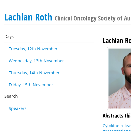
Lachlan Roth
Clinical Oncology Society of Au
Days
Lachlan R
Tuesday, 12th November
Wednesday, 13th November
Thursday, 14th November
Friday, 15th November
Search
Speakers
Abstracts thi
Cytokine relea