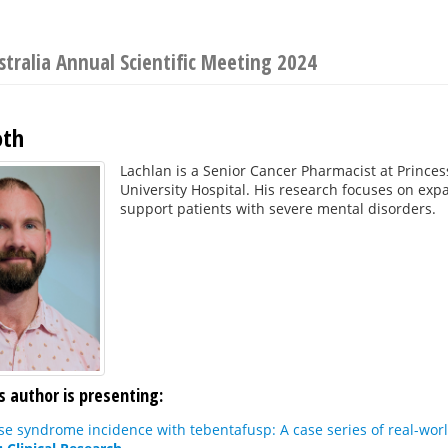
stralia Annual Scientific Meeting 2024
oth
Lachlan is a Senior Cancer Pharmacist at Prince
University Hospital. His research focuses on exp
support patients with severe mental disorders.
s author is presenting:
se syndrome incidence with tebentafusp: A case series of real-worl