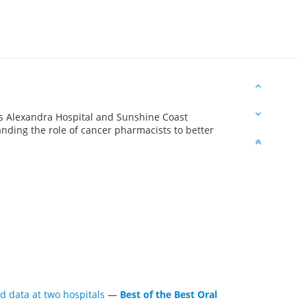
ss Alexandra Hospital and Sunshine Coast
anding the role of cancer pharmacists to better
d data at two hospitals
—
Best of the Best Oral