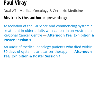
Paul Viray
Dual AT - Medical Oncology & Geriatric Medicine
Abstracts this author is presenting:
Association of the G8 Score and commencing systemic
treatment in older adults with cancer in an Australian
Regional Cancer Centre
—
Afternoon Tea, Exhibition &
Poster Session 1
An audit of medical oncology patients who died within
30 days of systemic anticancer therapy
—
Afternoon
Tea, Exhibition & Poster Session 1