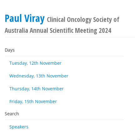
Paul Viray
Clinical Oncology Society of
Australia Annual Scientific Meeting 2024
Days
Tuesday, 12th November
Wednesday, 13th November
Thursday, 14th November
Friday, 15th November
Search
Speakers