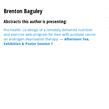
Brenton Baguley
Abstracts this author is presenting:
Pro-health: co-design of a remotely delivered nutrition
and exercise web-program for men with prostate cancer
on androgen deprivation therapy
—
Afternoon Tea,
Exhibition & Poster Session 1