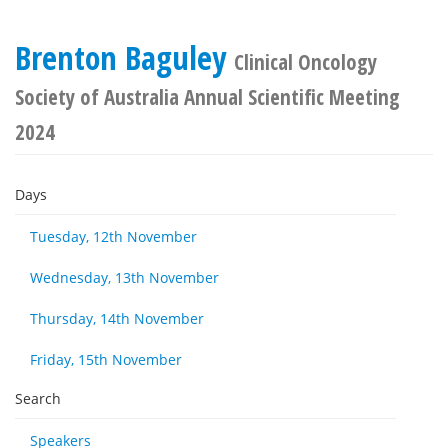
Brenton Baguley
Clinical Oncology
Society of Australia Annual Scientific Meeting
2024
Days
Tuesday, 12th November
Wednesday, 13th November
Thursday, 14th November
Friday, 15th November
Search
Speakers