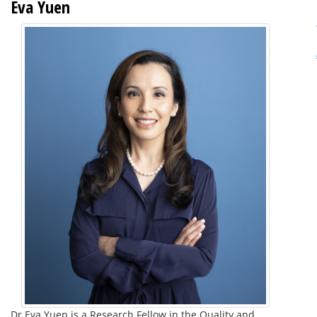
Eva Yuen
Dr Eva Yuen is a Research Fellow in the Quality and