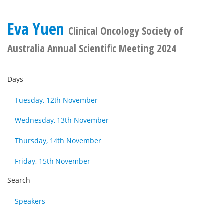
Eva Yuen
Clinical Oncology Society of
Australia Annual Scientific Meeting 2024
Days
Tuesday, 12th November
Wednesday, 13th November
Thursday, 14th November
Friday, 15th November
Search
Speakers