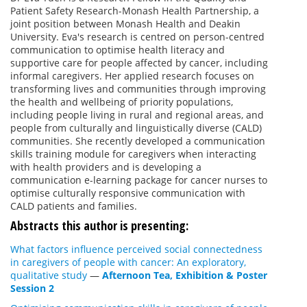
Patient Safety Research-Monash Health Partnership, a
joint position between Monash Health and Deakin
University. Eva's research is centred on person-centred
communication to optimise health literacy and
supportive care for people affected by cancer, including
informal caregivers. Her applied research focuses on
transforming lives and communities through improving
the health and wellbeing of priority populations,
including people living in rural and regional areas, and
people from culturally and linguistically diverse (CALD)
communities. She recently developed a communication
skills training module for caregivers when interacting
with health providers and is developing a
communication e-learning package for cancer nurses to
optimise culturally responsive communication with
CALD patients and families.
Abstracts this author is presenting:
What factors influence perceived social connectedness
in caregivers of people with cancer: An exploratory,
qualitative study
—
Afternoon Tea, Exhibition & Poster
Session 2