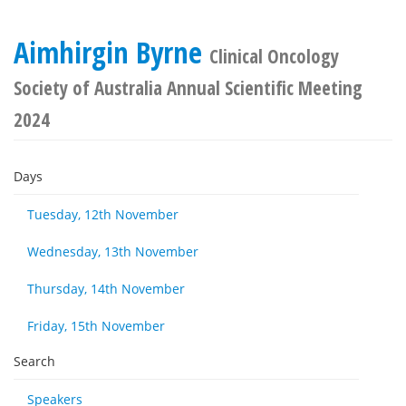
Aimhirgin Byrne
Clinical Oncology
Society of Australia Annual Scientific Meeting
2024
Days
Tuesday, 12th November
Wednesday, 13th November
Thursday, 14th November
Friday, 15th November
Search
Speakers