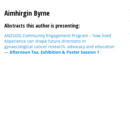
Aimhirgin Byrne
Abstracts this author is presenting:
ANZGOG Community Engagement Program – how lived
experience can shape future directions in
gynaecological cancer research, advocacy and education
—
Afternoon Tea, Exhibition & Poster Session 1