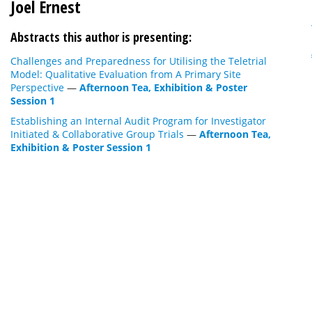
Joel Ernest
Abstracts this author is presenting:
Challenges and Preparedness for Utilising the Teletrial
Model: Qualitative Evaluation from A Primary Site
Perspective
—
Afternoon Tea, Exhibition & Poster
Session 1
Establishing an Internal Audit Program for Investigator
Initiated & Collaborative Group Trials
—
Afternoon Tea,
Exhibition & Poster Session 1