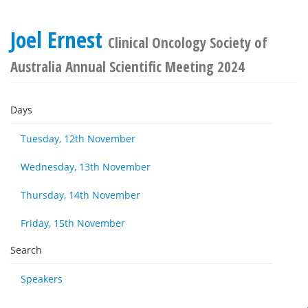
Joel Ernest
Clinical Oncology Society of
Australia Annual Scientific Meeting 2024
Days
Tuesday, 12th November
Wednesday, 13th November
Thursday, 14th November
Friday, 15th November
Search
Speakers