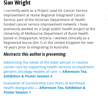
Sian Wright
I currently work as a Project Lead for Cancer Service
Improvement at Hume Regional Integrated Cancer
Service, part of the Victorian Department of Health
funded cancer service improvement network. I have
previously worked on a large public health project at the
University of Melbourne Department of Rural Health
based in Shepparton, Victoria. I worked clinically as a
Registered Nurse (Div 1) in the United Kingdom for over
18 years prior to emigrating to Australia.
Abstracts this author is presenting:
Addressing the needs of the older person in routine
cancer care by supporting health services to implement
geriatric oncology models of care
—
Afternoon Tea,
Exhibition & Poster Session 2
Evaluation of Survivorship Care Plans at Northeast
Health Wangaratta
—
Afternoon Tea, Exhibition &
Poster Session 1