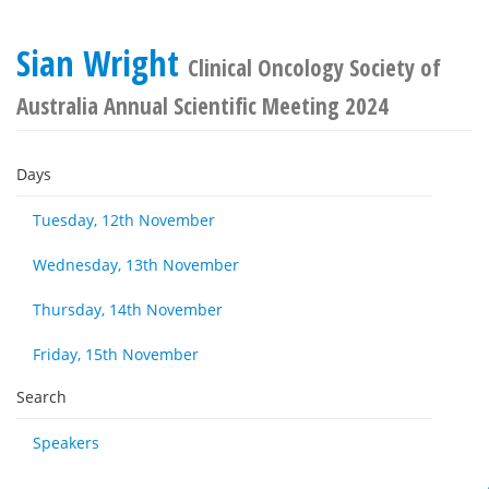
Sian Wright
Clinical Oncology Society of
Australia Annual Scientific Meeting 2024
Days
Tuesday, 12th November
Wednesday, 13th November
Thursday, 14th November
Friday, 15th November
Search
Speakers