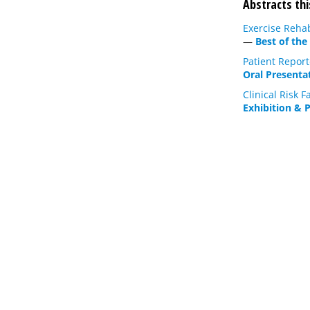
Abstracts thi
Exercise Reha
—
Best of the
Patient Repor
Oral Presenta
Clinical Risk
Exhibition & 