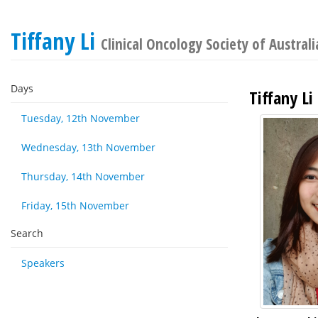
Tiffany Li
Clinical Oncology Society of Austral
Days
Tiffany Li
Tuesday, 12th November
Wednesday, 13th November
Thursday, 14th November
Friday, 15th November
Search
Speakers