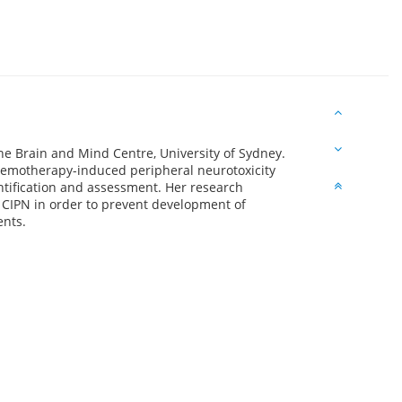
the Brain and Mind Centre, University of Sydney.
hemotherapy-induced peripheral neurotoxicity
antification and assessment. Her research
 CIPN in order to prevent development of
ents.