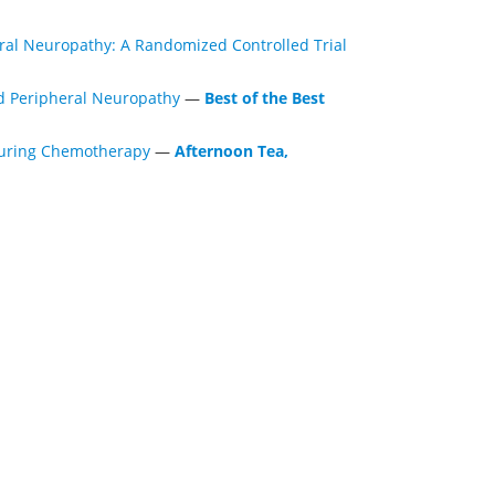
ral Neuropathy: A Randomized Controlled Trial
d Peripheral Neuropathy
—
Best of the Best
 During Chemotherapy
—
Afternoon Tea,