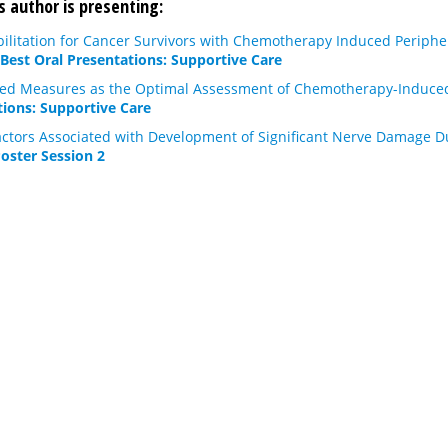
s author is presenting:
bilitation for Cancer Survivors with Chemotherapy Induced Periphe
 Best Oral Presentations: Supportive Care
ted Measures as the Optimal Assessment of Chemotherapy-Induce
tions: Supportive Care
 Factors Associated with Development of Significant Nerve Damage
Poster Session 2