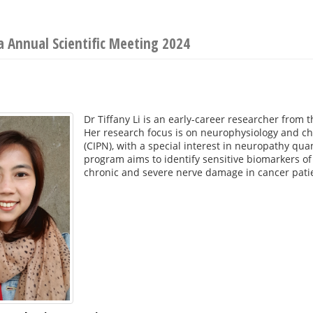
ia Annual Scientific Meeting 2024
Dr Tiffany Li is an early-career researcher from 
Her research focus is on neurophysiology and c
(CIPN), with a special interest in neuropathy qu
program aims to identify sensitive biomarkers of
chronic and severe nerve damage in cancer pati